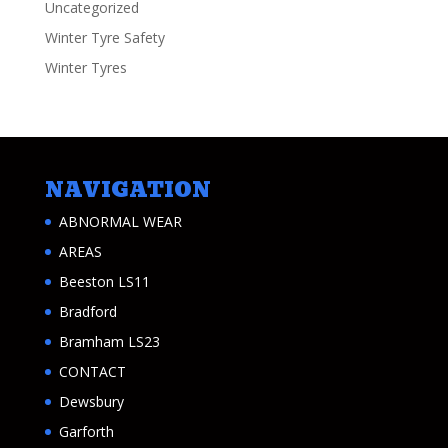
Uncategorized
Winter Tyre Safety
Winter Tyres
NAVIGATION
ABNORMAL WEAR
AREAS
Beeston LS11
Bradford
Bramham LS23
CONTACT
Dewsbury
Garforth