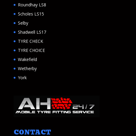
Roundhay LS8
Scholes LS15
Selby
Shadwell LS17
TYRE CHECK
TYRE CHOICE
Wakefield
Wetherby
York
CONTACT