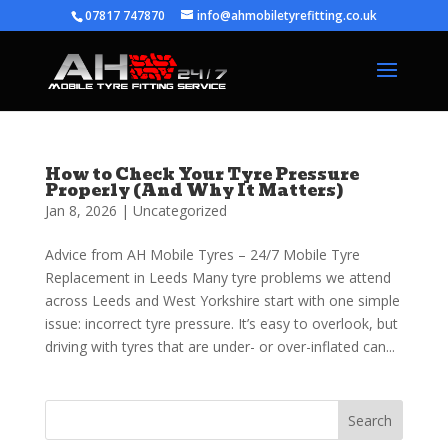
07817 747870
info@ahmobiletyrefitting.co.uk
How to Check Your Tyre Pressure
Properly (And Why It Matters)
Jan 8, 2026
|
Uncategorized
Advice from AH Mobile Tyres – 24/7 Mobile Tyre
Replacement in Leeds Many tyre problems we attend
across Leeds and West Yorkshire start with one simple
issue: incorrect tyre pressure. It’s easy to overlook, but
driving with tyres that are under- or over-inflated can...