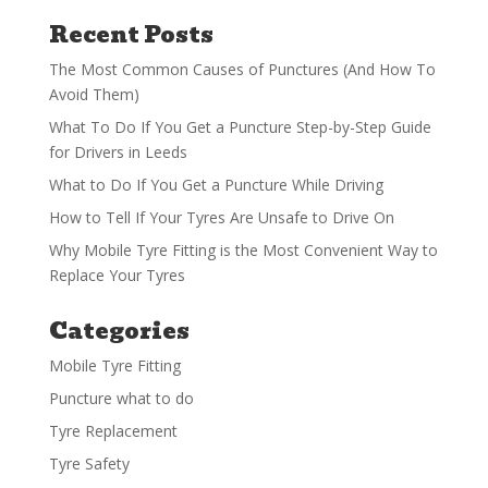
Recent Posts
The Most Common Causes of Punctures (And How To
Avoid Them)
What To Do If You Get a Puncture Step-by-Step Guide
for Drivers in Leeds
What to Do If You Get a Puncture While Driving
How to Tell If Your Tyres Are Unsafe to Drive On
Why Mobile Tyre Fitting is the Most Convenient Way to
Replace Your Tyres
Categories
Mobile Tyre Fitting
Puncture what to do
Tyre Replacement
Tyre Safety