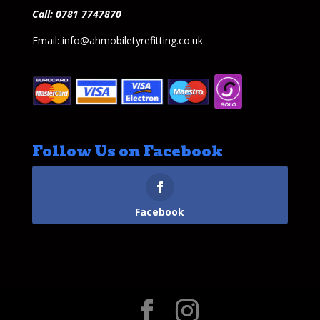
Call: 0781 7747870
Email: info@ahmobiletyrefitting.co.uk
Follow Us on Facebook
Facebook