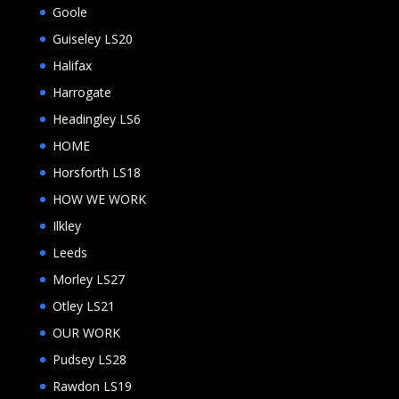
Goole
Guiseley LS20
Halifax
Harrogate
Headingley LS6
HOME
Horsforth LS18
HOW WE WORK
Ilkley
Leeds
Morley LS27
Otley LS21
OUR WORK
Pudsey LS28
Rawdon LS19