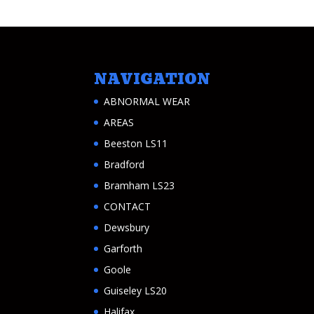
NAVIGATION
ABNORMAL WEAR
AREAS
Beeston LS11
Bradford
Bramham LS23
CONTACT
Dewsbury
Garforth
Goole
Guiseley LS20
Halifax