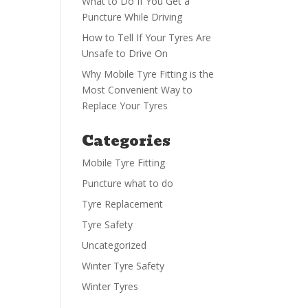
What to Do If You Get a
Puncture While Driving
How to Tell If Your Tyres Are
Unsafe to Drive On
Why Mobile Tyre Fitting is the
Most Convenient Way to
Replace Your Tyres
Categories
Mobile Tyre Fitting
Puncture what to do
Tyre Replacement
Tyre Safety
Uncategorized
Winter Tyre Safety
Winter Tyres