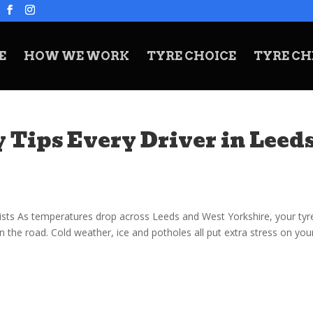
E
HOW WE WORK
TYRE CHOICE
TYRE CH
 Tips Every Driver in Leed
ists As temperatures drop across Leeds and West Yorkshire, your tyr
the road. Cold weather, ice and potholes all put extra stress on you