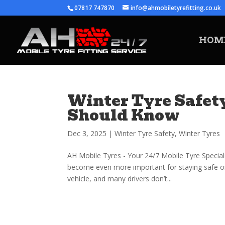
07817 747870
info@ahmobiletyrefitting.co.uk
HOM
Winter Tyre Safety
Should Know
Dec 3, 2025
|
Winter Tyre Safety
,
Winter Tyres
AH Mobile Tyres - Your 24/7 Mobile Tyre Special
become even more important for staying safe on 
vehicle, and many drivers don’t...