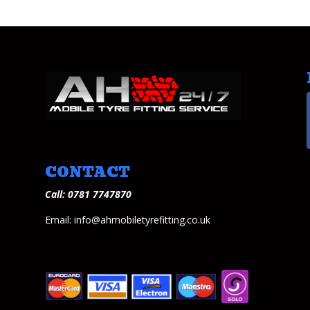
CONTACT
Call: 0781 7747870
Email: info@ahmobiletyrefitting.co.uk