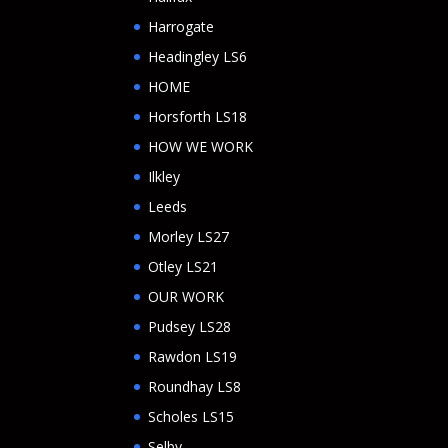
Harrogate
Headingley LS6
HOME
Horsforth LS18
HOW WE WORK
Ilkley
Leeds
Morley LS27
Otley LS21
OUR WORK
Pudsey LS28
Rawdon LS19
Roundhay LS8
Scholes LS15
Selby