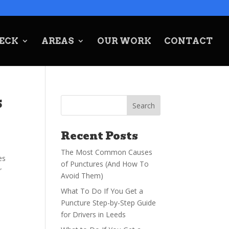
ECK
AREAS
OUR WORK
CONTACT
s
Recent Posts
The Most Common Causes
es
of Punctures (And How To
r
Avoid Them)
What To Do If You Get a
Puncture Step-by-Step Guide
for Drivers in Leeds