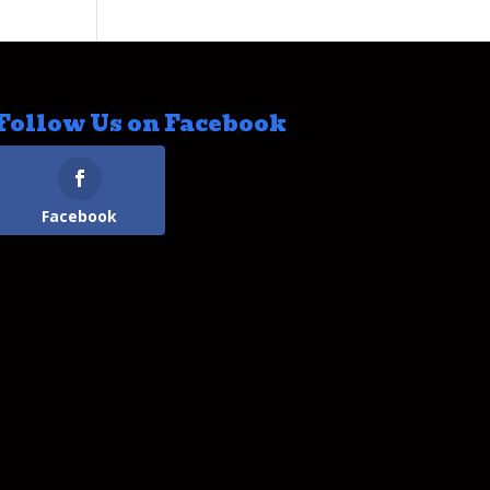
Follow Us on Facebook
Facebook