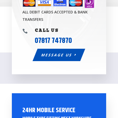
ALL DEBIT CARDS ACCEPTED & BANK
TRANSFERS
CALL US

07817 747870
MESSAGE US
24HR MOBILE SERVICE