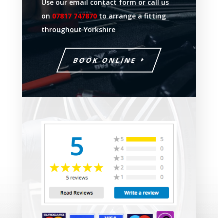
Use our email contact form or call us
on
07817 747870
to arrange a fitting
throughout Yorkshire
BOOK ONLINE