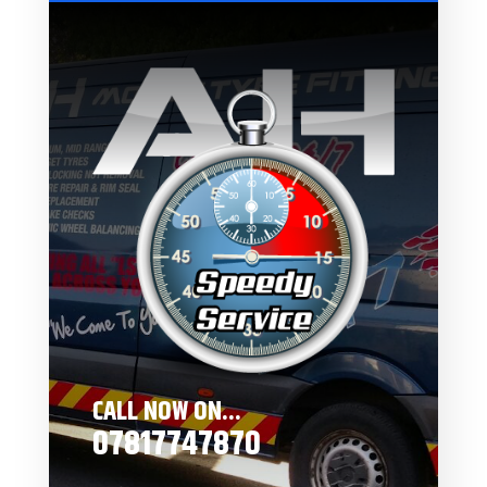
CALL NOW ON...
07817747870