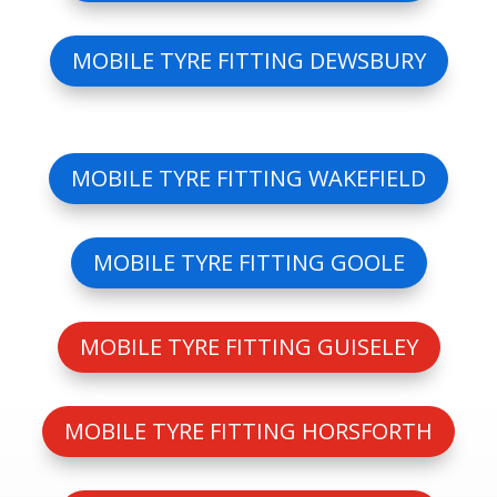
MOBILE TYRE FITTING DEWSBURY
MOBILE TYRE FITTING WAKEFIELD
MOBILE TYRE FITTING GOOLE
MOBILE TYRE FITTING GUISELEY
MOBILE TYRE FITTING HORSFORTH