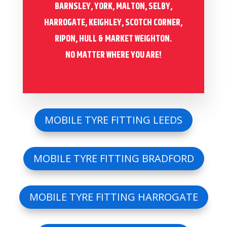
BARNSLEY, YORK, MALTON, SELBY,
HARROGATE, KEIGHLEY, SCOTCH CORNER,
RIPON, HULL & MARKET WEIGHTON.
NO MATTER WHERE YOU ARE!
MOBILE TYRE FITTING LEEDS
MOBILE TYRE FITTING BRADFORD
MOBILE TYRE FITTING HARROGATE