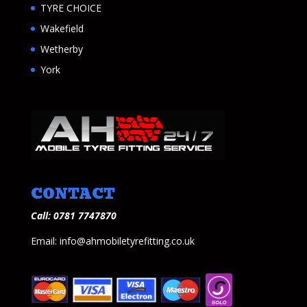
TYRE CHOICE
Wakefield
Wetherby
York
CONTACT
Call: 0781 7747870
Email: info@ahmobiletyrefitting.co.uk