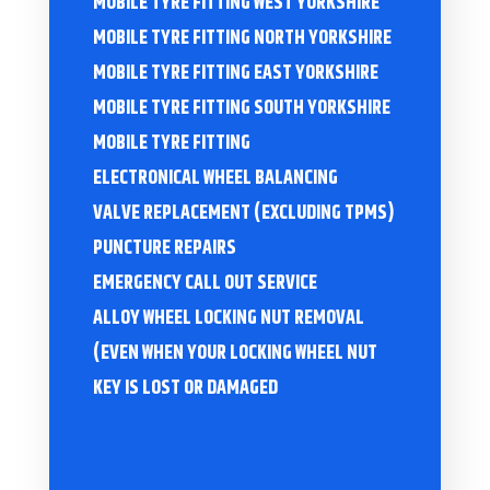
MOBILE TYRE FITTING WEST YORKSHIRE
MOBILE TYRE FITTING NORTH YORKSHIRE
MOBILE TYRE FITTING EAST YORKSHIRE
MOBILE TYRE FITTING SOUTH YORKSHIRE
MOBILE TYRE FITTING
ELECTRONICAL WHEEL BALANCING
VALVE REPLACEMENT (EXCLUDING TPMS)
PUNCTURE REPAIRS
EMERGENCY CALL OUT SERVICE
ALLOY WHEEL LOCKING NUT REMOVAL
(EVEN WHEN YOUR LOCKING WHEEL NUT
KEY IS LOST OR DAMAGED