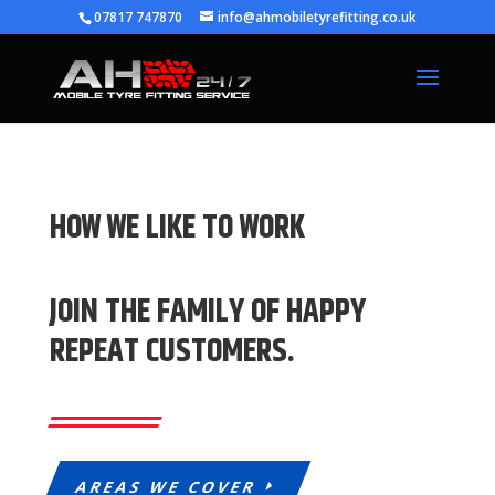
07817 747870
info@ahmobiletyrefitting.co.uk
HOW WE LIKE TO WORK
JOIN THE FAMILY OF HAPPY
REPEAT CUSTOMERS.
AREAS WE COVER