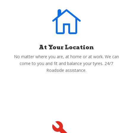

At Your Location
No matter where you are, at home or at work. We can
come to you and fit and balance your tyres. 24/7
Roadside assistance.