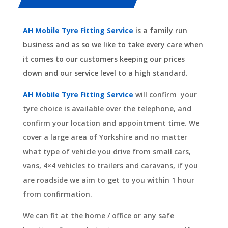
AH Mobile Tyre Fitting Service
is a family run
business and as so we like to take every care when
it comes to our customers keeping our prices
down and our service level to a high standard.
AH Mobile Tyre Fitting Service
will confirm your
tyre choice is available over the telephone, and
confirm your location and appointment time. We
cover a large area of Yorkshire and no matter
what type of vehicle you drive from small cars,
vans, 4×4 vehicles to trailers and caravans, if you
are roadside we aim to get to you within 1 hour
from confirmation.
We can fit at the home / office or any safe