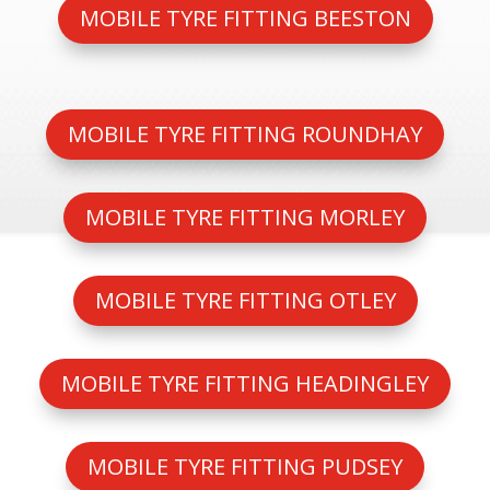
MOBILE TYRE FITTING BEESTON
MOBILE TYRE FITTING ROUNDHAY
MOBILE TYRE FITTING MORLEY
MOBILE TYRE FITTING OTLEY
MOBILE TYRE FITTING HEADINGLEY
MOBILE TYRE FITTING PUDSEY