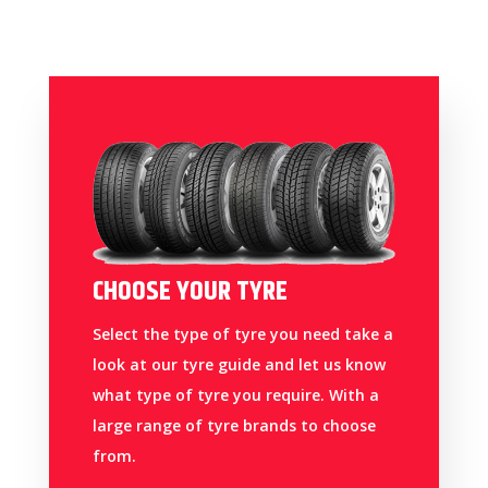
CHOOSE YOUR TYRE
Select the type of tyre you need take a
look at our tyre guide and let us know
what type of tyre you require. With a
large range of tyre brands to choose
from.