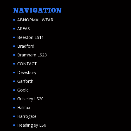
NAVIGATION
ABNORMAL WEAR
AREAS
Beeston LS11
Bradford
Bramham LS23
CONTACT
Dewsbury
Garforth
Goole
Guiseley LS20
Halifax
Harrogate
Headingley LS6