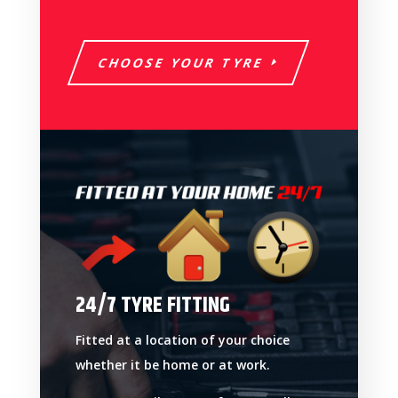
CHOOSE YOUR TYRE
24/7 TYRE FITTING
Fitted at a location of your choice
whether it be home or at work.