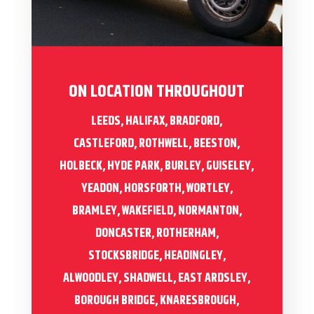
ON LOCATION THROUGHOUT
LEEDS, HALIFAX, BRADFORD,
CASTLEFORD, ROTHWELL, BEESTON,
HOLBECK, HYDE PARK, BURLEY, GUISELEY,
YEADON, HORSFORTH, WORTLEY,
BRAMLEY, WAKEFIELD, NORMANTON,
DONCASTER, ROTHERHAM,
STOCKSBRIDGE, HEADINGLEY,
ALWOODLEY, SHADWELL, EAST ARDSLEY,
BOROUGH BRIDGE, KNARESBROUGH,