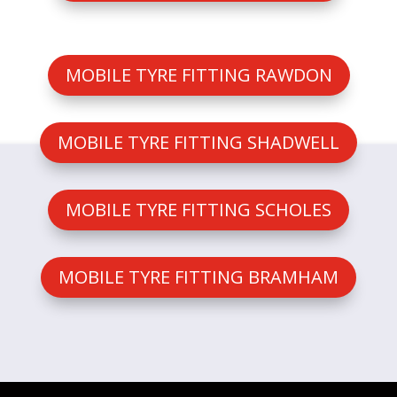
MOBILE TYRE FITTING RAWDON
MOBILE TYRE FITTING SHADWELL
MOBILE TYRE FITTING SCHOLES
MOBILE TYRE FITTING BRAMHAM