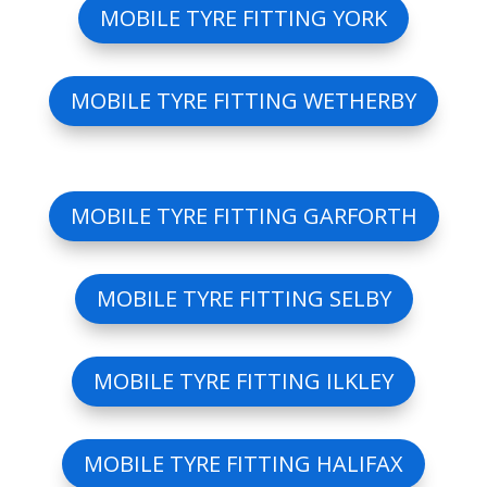
MOBILE TYRE FITTING YORK
MOBILE TYRE FITTING WETHERBY
MOBILE TYRE FITTING GARFORTH
MOBILE TYRE FITTING SELBY
MOBILE TYRE FITTING ILKLEY
MOBILE TYRE FITTING HALIFAX