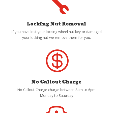

Locking Nut Removal
If you have lost your locking wheel nut key or damaged
your locking nut we remove them for you.

No Callout Charge
No Callout Charge charge between 8am to 6pm
Monday to Saturday