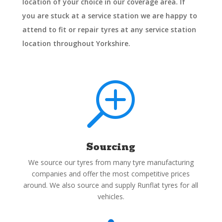
location of your choice in our coverage area. If
you are stuck at a service station we are happy to
attend to fit or repair tyres at any service station
location throughout Yorkshire.
T
Sourcing
We source our tyres from many tyre manufacturing
companies and offer the most competitive prices
around. We also source and supply Runflat tyres for all
vehicles.