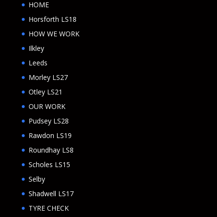
HOME
Horsforth LS18
HOW WE WORK
Ilkley
Leeds
Morley LS27
Otley LS21
OUR WORK
Pudsey LS28
Rawdon LS19
Roundhay LS8
Scholes LS15
Selby
Shadwell LS17
TYRE CHECK