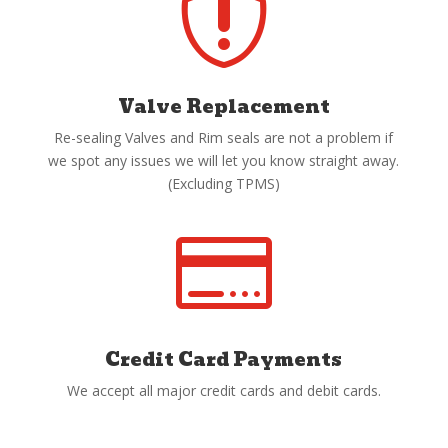

Valve Replacement
Re-sealing Valves and Rim seals are not a problem if
we spot any issues we will let you know straight away.
(Excluding TPMS)

Credit Card Payments
We accept all major credit cards and debit cards.