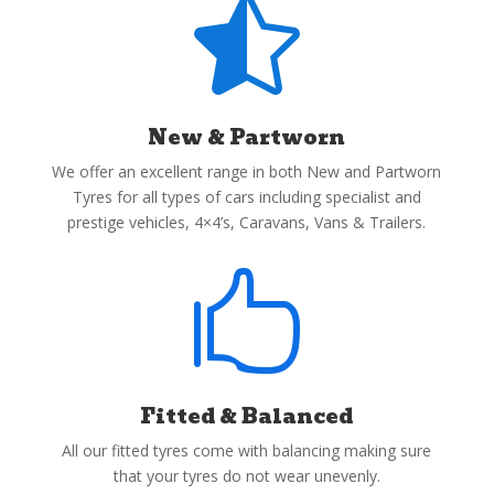

New & Partworn
We offer an excellent range in both New and Partworn
Tyres for all types of cars including specialist and
prestige vehicles, 4×4’s, Caravans, Vans & Trailers.

Fitted & Balanced
All our fitted tyres come with balancing making sure
that your tyres do not wear unevenly.