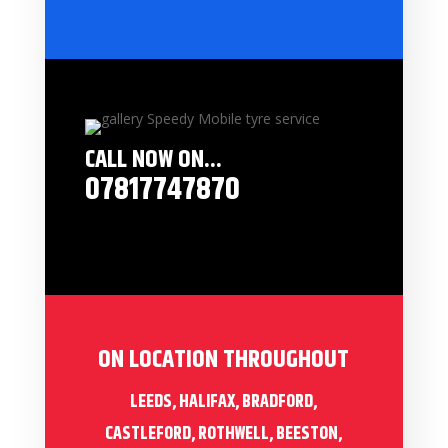
CALL NOW ON...
07817747870
ON LOCATION THROUGHOUT
LEEDS, HALIFAX, BRADFORD,
CASTLEFORD, ROTHWELL, BEESTON,