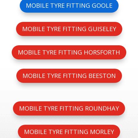
MOBILE TYRE FITTING GOOLE
MOBILE TYRE FITTING GUISELEY
MOBILE TYRE FITTING HORSFORTH
MOBILE TYRE FITTING BEESTON
MOBILE TYRE FITTING ROUNDHAY
MOBILE TYRE FITTING MORLEY