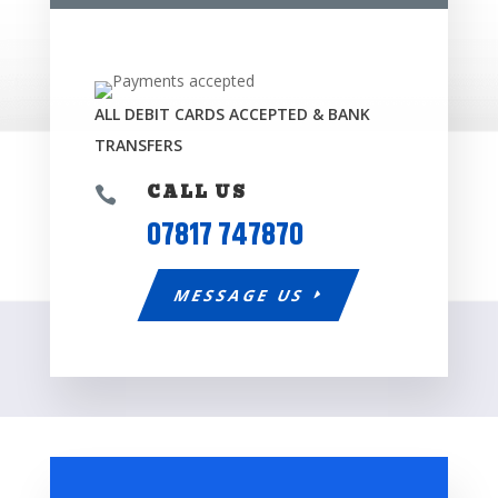
ALL DEBIT CARDS ACCEPTED & BANK
TRANSFERS
CALL US

07817 747870
MESSAGE US