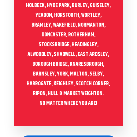
HOLBECK, HYDE PARK, BURLEY, GUISELEY,
YEADON, HORSFORTH, WORTLEY,
BRAMLEY, WAKEFIELD, NORMANTON,
DONCASTER, ROTHERHAM,
STOCKSBRIDGE, HEADINGLEY,
ALWOODLEY, SHADWELL, EAST ARDSLEY,
BOROUGH BRIDGE, KNARESBROUGH,
BARNSLEY, YORK, MALTON, SELBY,
HARROGATE, KEIGHLEY, SCOTCH CORNER,
RIPON, HULL & MARKET WEIGHTON.
NO MATTER WHERE YOU ARE!