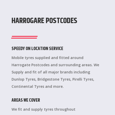
HARROGARE POSTCODES
SPEEDY ON LOCATION SERVICE
Mobile tyres supplied and fitted around
Harrogate Postcodes and surrounding areas. We
Supply and fit of all major brands including
Dunlop Tyres, Bridgestone Tyres, Pirelli Tyres,
Continental Tyres and more.
AREAS WE COVER
We fit and supply tyres throughout