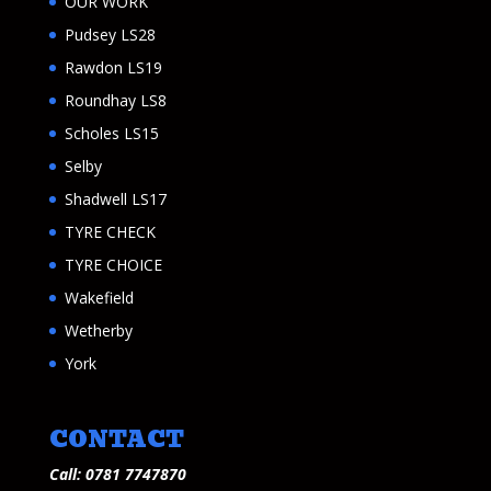
OUR WORK
Pudsey LS28
Rawdon LS19
Roundhay LS8
Scholes LS15
Selby
Shadwell LS17
TYRE CHECK
TYRE CHOICE
Wakefield
Wetherby
York
CONTACT
Call: 0781 7747870