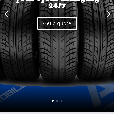
24/7
Get a quote