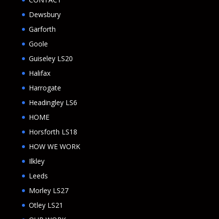
Dewsbury
Garforth
Goole
Guiseley LS20
Halifax
Harrogate
Headingley LS6
HOME
Horsforth LS18
HOW WE WORK
Ilkley
Leeds
Morley LS27
Otley LS21