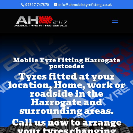
07817 747870
info@ahmobiletyrefitting.co.uk
Mobile Tyre Fitting Harrogate
postcodes
Tyres fitted at your
location, Home, work or
roadside in the
Harrogate and
surrounding areas.
Call us now to arrange
your tyres changing