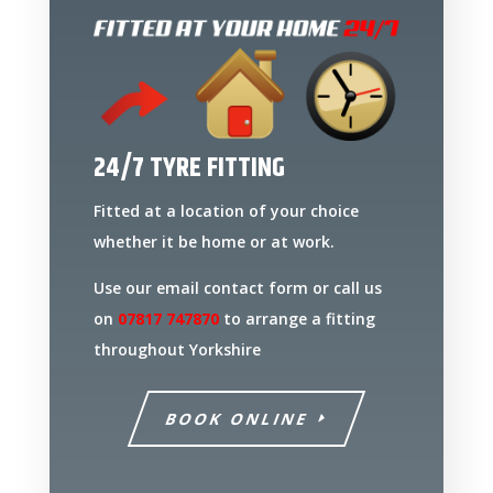
24/7 TYRE FITTING
Fitted at a location of your choice
whether it be home or at work.
Use our email contact form or call us
on
07817 747870
to arrange a fitting
throughout Yorkshire
BOOK ONLINE