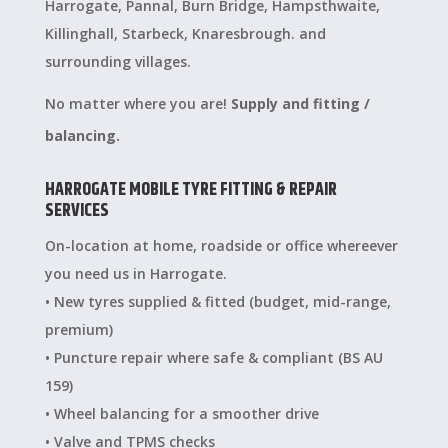
Harrogate, Pannal, Burn Bridge, Hampsthwaite,
Killinghall, Starbeck, Knaresbrough. and
surrounding villages.
No matter where you are!
Supply and fitting /
balancing.
HARROGATE MOBILE TYRE FITTING & REPAIR
SERVICES
On-location at home, roadside or office whereever
you need us in Harrogate.
• New tyres supplied & fitted (budget, mid-range,
premium)
• Puncture repair where safe & compliant (BS AU
159)
• Wheel balancing for a smoother drive
• Valve and TPMS checks