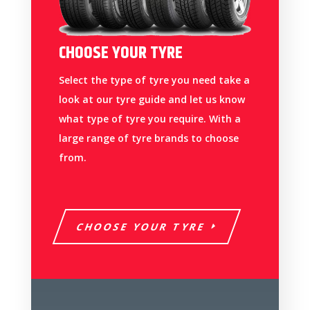
CHOOSE YOUR TYRE
Select the type of tyre you need take a
look at our tyre guide and let us know
what type of tyre you require. With a
large range of tyre brands to choose
from.
CHOOSE YOUR TYRE