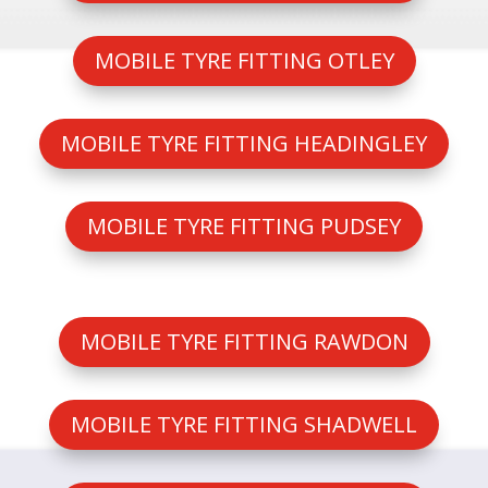
MOBILE TYRE FITTING OTLEY
MOBILE TYRE FITTING HEADINGLEY
MOBILE TYRE FITTING PUDSEY
MOBILE TYRE FITTING RAWDON
MOBILE TYRE FITTING SHADWELL