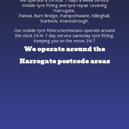
We operate a 24 hour 7 days a week service
mobile tyre fitting and tyre repair covering
Harrogate,
Pannal, Burn Bridge, Hampsthwaite, Killinghall,
Starbeck, Knaresbrough.
Our mobile tyre fitters/technicians operate around
the clock 24 hr 7 day service sameday tyre fitting.
Keeping you on the move 24/7
We operate around the
Harrogate postcode areas