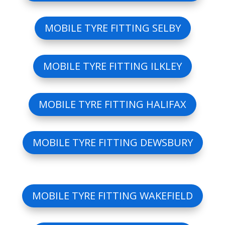
MOBILE TYRE FITTING SELBY
MOBILE TYRE FITTING ILKLEY
MOBILE TYRE FITTING HALIFAX
MOBILE TYRE FITTING DEWSBURY
MOBILE TYRE FITTING WAKEFIELD