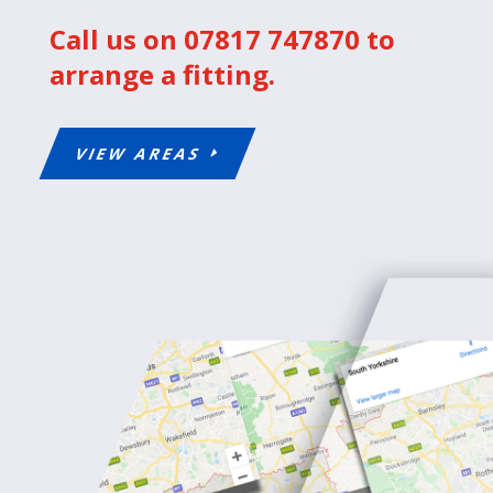
Call us on 07817 747870 to
arrange a fitting.
VIEW AREAS