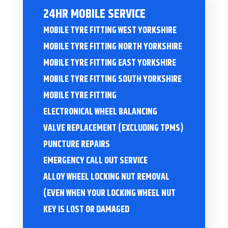
24HR MOBILE SERVICE
MOBILE TYRE FITTING WEST YORKSHIRE
MOBILE TYRE FITTING NORTH YORKSHIRE
MOBILE TYRE FITTING EAST YORKSHIRE
MOBILE TYRE FITTING SOUTH YORKSHIRE
MOBILE TYRE FITTING
ELECTRONICAL WHEEL BALANCING
VALVE REPLACEMENT (EXCLUDING TPMS)
PUNCTURE REPAIRS
EMERGENCY CALL OUT SERVICE
ALLOY WHEEL LOCKING NUT REMOVAL
(EVEN WHEN YOUR LOCKING WHEEL NUT
KEY IS LOST OR DAMAGED