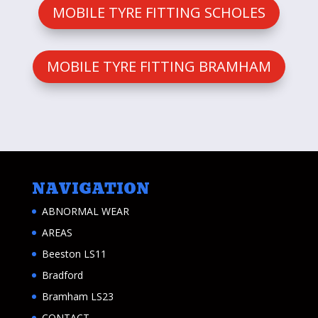
MOBILE TYRE FITTING SCHOLES
MOBILE TYRE FITTING BRAMHAM
NAVIGATION
ABNORMAL WEAR
AREAS
Beeston LS11
Bradford
Bramham LS23
CONTACT