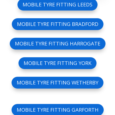
MOBILE TYRE FITTING LEEDS
MOBILE TYRE FITTING BRADFORD
MOBILE TYRE FITTING HARROGATE
MOBILE TYRE FITTING YORK
MOBILE TYRE FITTING WETHERBY
MOBILE TYRE FITTING GARFORTH