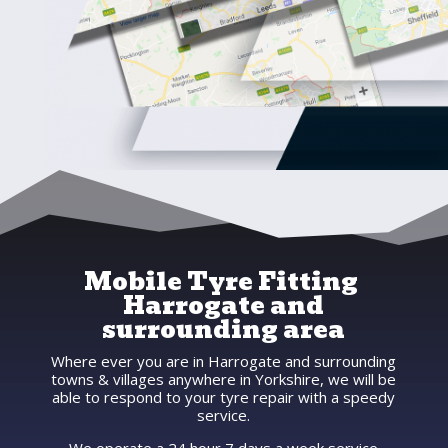
Mobile Tyre Fitting
Harrogate and
surrounding area
Where ever you are in Harrogate and surrounding
towns & villages anywhere in Yorkshire, we will be
able to respond to your tyre repair with a speedy
service.