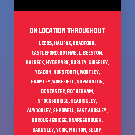
ON LOCATION THROUGHOUT
LEEDS, HALIFAX, BRADFORD,
CASTLEFORD, ROTHWELL, BEESTON,
HOLBECK, HYDE PARK, BURLEY, GUISELEY,
YEADON, HORSFORTH, WORTLEY,
BRAMLEY, WAKEFIELD, NORMANTON,
DONCASTER, ROTHERHAM,
STOCKSBRIDGE, HEADINGLEY,
ALWOODLEY, SHADWELL, EAST ARDSLEY,
BOROUGH BRIDGE, KNARESBROUGH,
BARNSLEY, YORK, MALTON, SELBY,