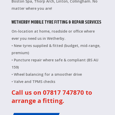
Boston Spa, Thorp Arch, Linton, Collingham. No
matter where you are!
WETHERBY MOBILE TYRE FITTING & REPAIR SERVICES
On-location at home, roadside or office where
ever you need us in Wetherby.
• New tyres supplied & fitted (budget, mid-range,
premium)
• Puncture repair where safe & compliant (BS AU
159)
• Wheel balancing for a smoother drive
• Valve and TPMS checks
Call us on 07817 747870 to
arrange a fitting.