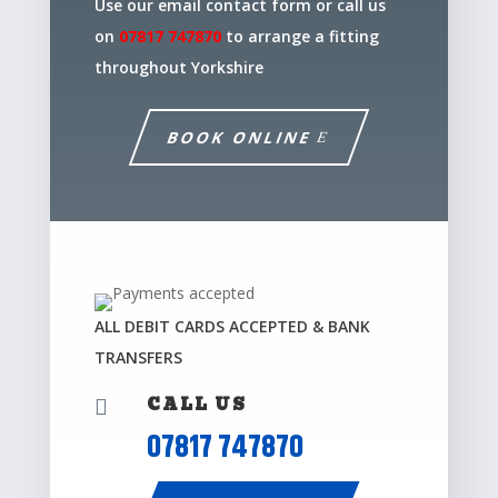
Use our email contact form or call us
on
07817 747870
to arrange a fitting
throughout Yorkshire
BOOK ONLINE
ALL DEBIT CARDS ACCEPTED & BANK
TRANSFERS
CALL US

07817 747870