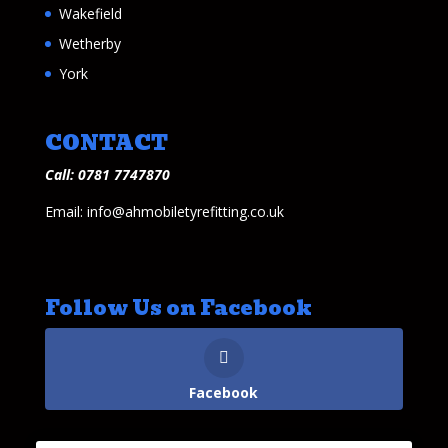
Wakefield
Wetherby
York
CONTACT
Call: 0781 7747870
Email: info@ahmobiletyrefitting.co.uk
Follow Us on Facebook
Facebook