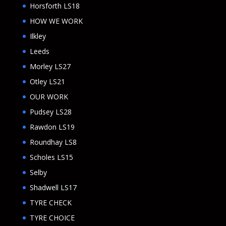
Horsforth LS18
HOW WE WORK
Ilkley
Leeds
Morley LS27
Otley LS21
OUR WORK
Pudsey LS28
Rawdon LS19
Roundhay LS8
Scholes LS15
Selby
Shadwell LS17
TYRE CHECK
TYRE CHOICE