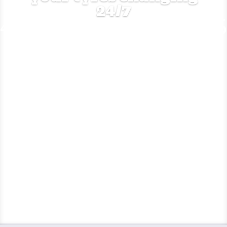
24/7
Get a quote