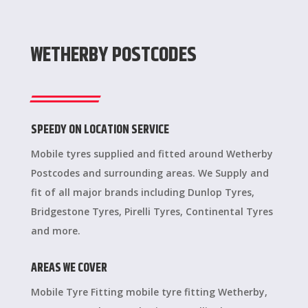
WETHERBY POSTCODES
SPEEDY ON LOCATION SERVICE
Mobile tyres supplied and fitted around Wetherby
Postcodes and surrounding areas. We Supply and
fit of all major brands including Dunlop Tyres,
Bridgestone Tyres, Pirelli Tyres, Continental Tyres
and more.
AREAS WE COVER
Mobile Tyre Fitting mobile tyre fitting Wetherby,