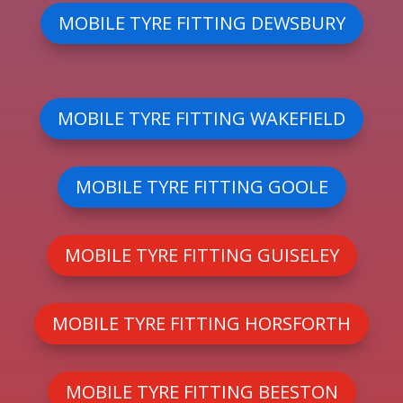
MOBILE TYRE FITTING DEWSBURY
MOBILE TYRE FITTING WAKEFIELD
MOBILE TYRE FITTING GOOLE
MOBILE TYRE FITTING GUISELEY
MOBILE TYRE FITTING HORSFORTH
MOBILE TYRE FITTING BEESTON