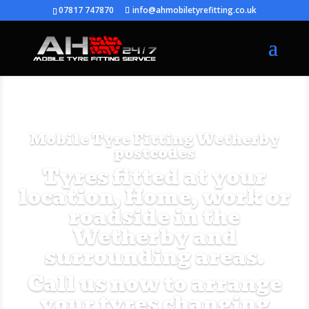
07817 747870
info@ahmobiletyrefitting.co.uk
Mobile Tyre Fitting Wetherby
postcodes
Tyres fitted at your
location, Home, work or
roadside in the
Wetherby and
surrounding areas.
Call us now to arrange
your tyres changing