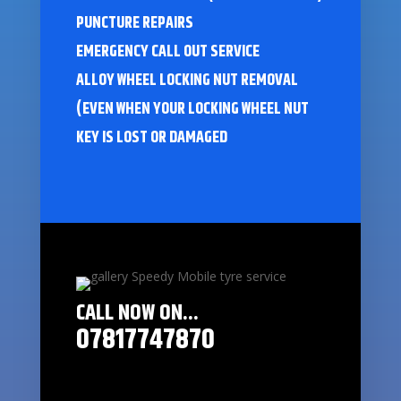
PUNCTURE REPAIRS
EMERGENCY CALL OUT SERVICE
ALLOY WHEEL LOCKING NUT REMOVAL
(EVEN WHEN YOUR LOCKING WHEEL NUT
KEY IS LOST OR DAMAGED
CALL NOW ON...
07817747870