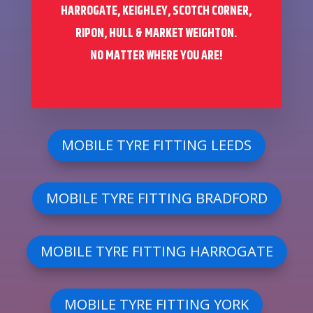
HARROGATE, KEIGHLEY, SCOTCH CORNER,
RIPON, HULL & MARKET WEIGHTON.
NO MATTER WHERE YOU ARE!
MOBILE TYRE FITTING LEEDS
MOBILE TYRE FITTING BRADFORD
MOBILE TYRE FITTING HARROGATE
MOBILE TYRE FITTING YORK