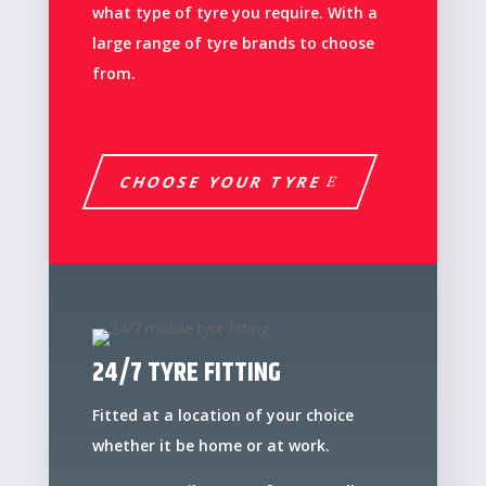
what type of tyre you require. With a
large range of tyre brands to choose
from.
CHOOSE YOUR TYRE
24/7 TYRE FITTING
Fitted at a location of your choice
whether it be home or at work.