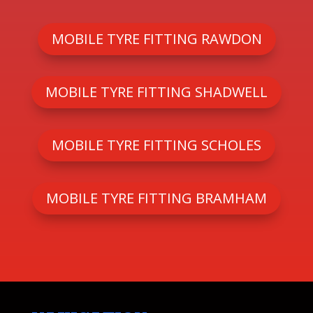
MOBILE TYRE FITTING RAWDON
MOBILE TYRE FITTING SHADWELL
MOBILE TYRE FITTING SCHOLES
MOBILE TYRE FITTING BRAMHAM