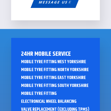
MESSAGE US
24HR MOBILE SERVICE
MOBILE TYRE FITTING WEST YORKSHIRE
MOBILE TYRE FITTING NORTH YORKSHIRE
MOBILE TYRE FITTING EAST YORKSHIRE
MOBILE TYRE FITTING SOUTH YORKSHIRE
MOBILE TYRE FITTING
ELECTRONICAL WHEEL BALANCING
VALVE REPLACEMENT (EXCLUDING TPMS)