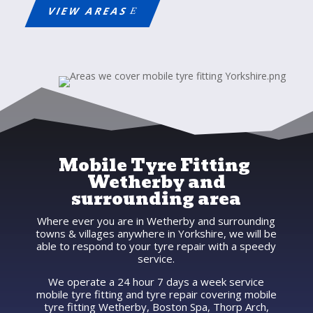
VIEW AREAS
Mobile Tyre Fitting
Wetherby and
surrounding area
Where ever you are in Wetherby and surrounding
towns & villages anywhere in Yorkshire, we will be
able to respond to your tyre repair with a speedy
service.
We operate a 24 hour 7 days a week service
mobile tyre fitting and tyre repair covering mobile
tyre fitting Wetherby, Boston Spa, Thorp Arch,