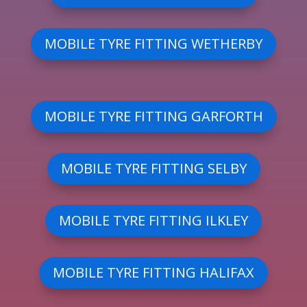
MOBILE TYRE FITTING WETHERBY
MOBILE TYRE FITTING GARFORTH
MOBILE TYRE FITTING SELBY
MOBILE TYRE FITTING ILKLEY
MOBILE TYRE FITTING HALIFAX