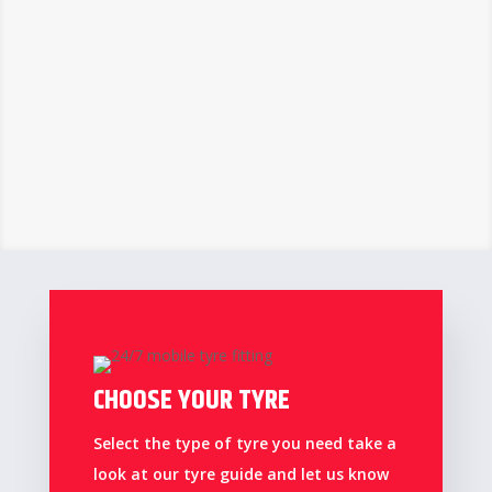
CHOOSE YOUR TYRE
Select the type of tyre you need take a
look at our tyre guide and let us know