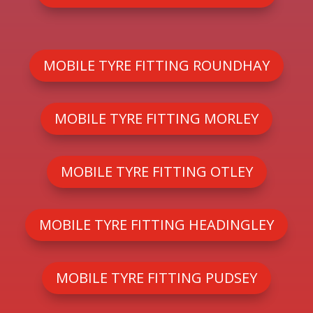
MOBILE TYRE FITTING ROUNDHAY
MOBILE TYRE FITTING MORLEY
MOBILE TYRE FITTING OTLEY
MOBILE TYRE FITTING HEADINGLEY
MOBILE TYRE FITTING PUDSEY