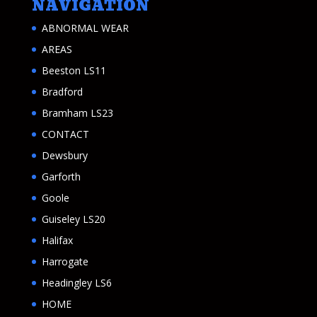
NAVIGATION
ABNORMAL WEAR
AREAS
Beeston LS11
Bradford
Bramham LS23
CONTACT
Dewsbury
Garforth
Goole
Guiseley LS20
Halifax
Harrogate
Headingley LS6
HOME