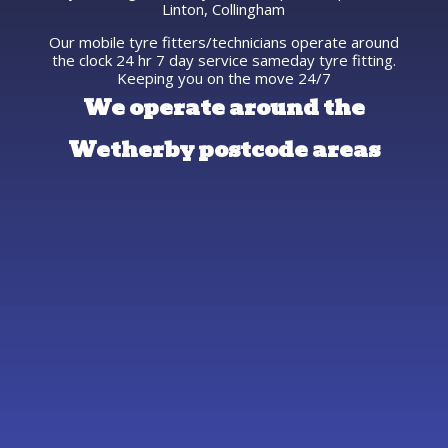
Linton, Collingham
Our mobile tyre fitters/technicians operate around
the clock 24 hr 7 day service sameday tyre fitting.
Keeping you on the move 24/7
We operate around the
Wetherby postcode areas